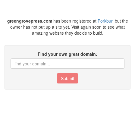
greengrovepress.com
has been registered at
Porkbun
but the
owner has not put up a site yet. Visit again soon to see what
amazing website they decide to build.
Find your own great domain:
Submit