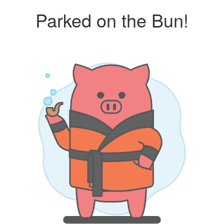
Parked on the Bun!